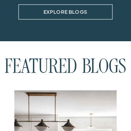
EXPLORE BLOGS
FEATURED BLOGS