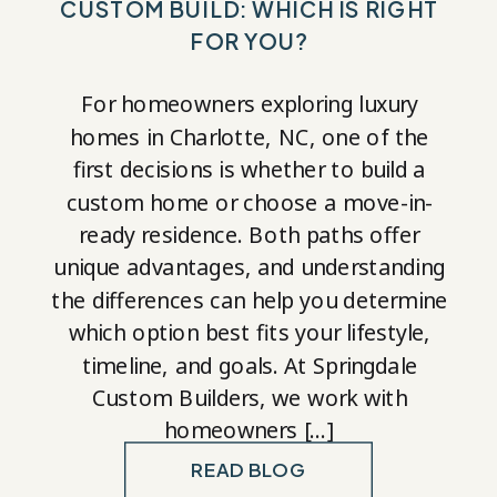
CUSTOM BUILD: WHICH IS RIGHT
FOR YOU?
For homeowners exploring luxury
homes in Charlotte, NC, one of the
first decisions is whether to build a
custom home or choose a move-in-
ready residence. Both paths offer
unique advantages, and understanding
the differences can help you determine
which option best fits your lifestyle,
timeline, and goals. At Springdale
Custom Builders, we work with
homeowners […]
READ BLOG