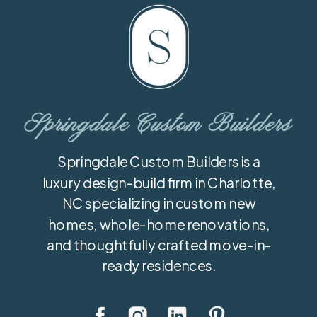
Springdale Custom Builders
Springdale Custom Builders is a
luxury design-build firm in Charlotte,
NC specializing in custom new
homes, whole-home renovations,
and thoughtfully crafted move-in-
ready residences.