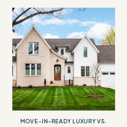
MOVE-IN-READY LUXURY VS.