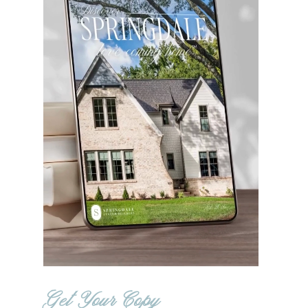
Get Your Copy