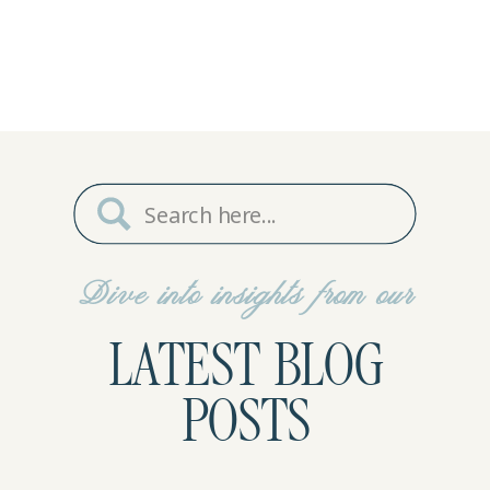
Search
for:
Dive into insights from our
LATEST BLOG
POSTS