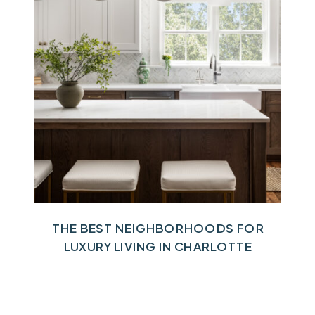
THE BEST NEIGHBORHOODS FOR
LUXURY LIVING IN CHARLOTTE