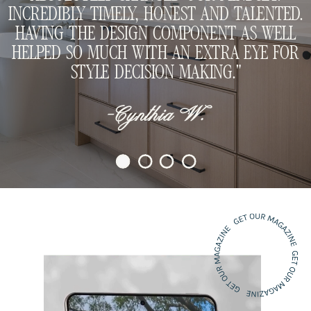
INCREDIBLY TIMELY, HONEST AND TALENTED.
HAVING THE DESIGN COMPONENT AS WELL
HELPED SO MUCH WITH AN EXTRA EYE FOR
STYLE DECISION MAKING."
-Cynthia W.