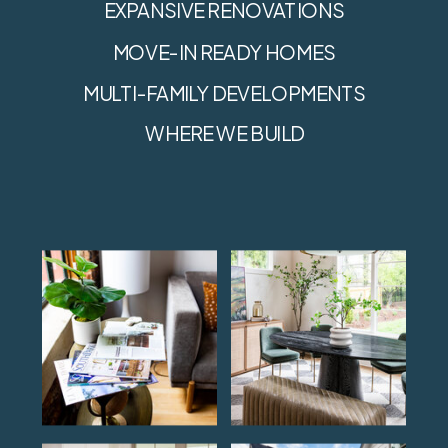
EXPANSIVE RENOVATIONS
MOVE-IN READY HOMES
MULTI-FAMILY DEVELOPMENTS
WHERE WE BUILD