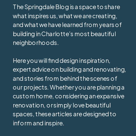
The Springdale Blog is a space to share
what inspires us, what we are creating,
and what we have learned from years of
building in Charlotte’s most beautiful
neighborhoods.
Here you will find design inspiration,
expert advice on building and renovating,
and stories from behind the scenes of
our projects. Whether you are planning a
custom home, considering an expansive
renovation, or simply love beautiful
spaces, these articles are designed to
inform and inspire.