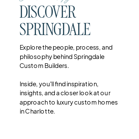
DISCOVER
SPRINGDALE
Explore the people, process, and
philosophy behind Springdale
Custom Builders.
Inside, you'll find inspiration,
insights, and a closer look at our
approach to luxury custom homes
in Charlotte.