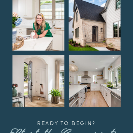
READY TO BEGIN?