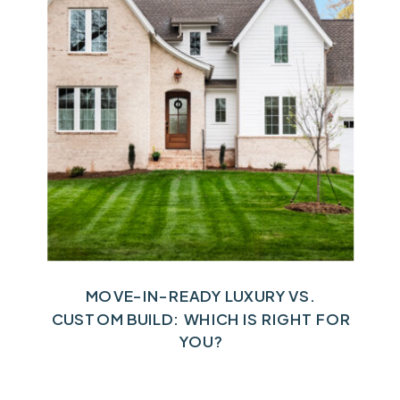
MOVE-IN-READY LUXURY VS.
CUSTOM BUILD: WHICH IS RIGHT FOR
YOU?