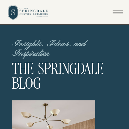
Insights, Ideas, and
Inspiration
THE SPRINGDALE
BLOG