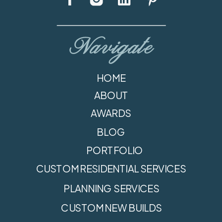
Navigate
HOME
ABOUT
AWARDS
BLOG
PORTFOLIO
CUSTOM RESIDENTIAL SERVICES
PLANNING SERVICES
CUSTOM NEW BUILDS