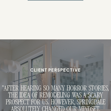
CLIENT PERSPECTIVE
"AFTER HEARING SO MANY HORROR STORIES,
THE IDEA OF REMODELING WAS A SCARY
PROSPECT FOR US. HOWEVER, SPRINGDALE
ABSOLUTELY CHANGED OUR MINDSET.