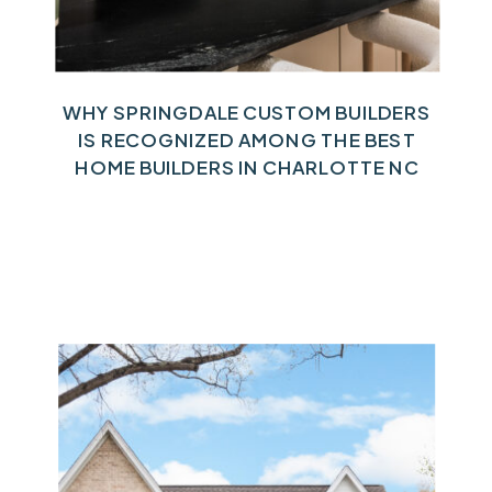
WHY SPRINGDALE CUSTOM BUILDERS
IS RECOGNIZED AMONG THE BEST
HOME BUILDERS IN CHARLOTTE NC