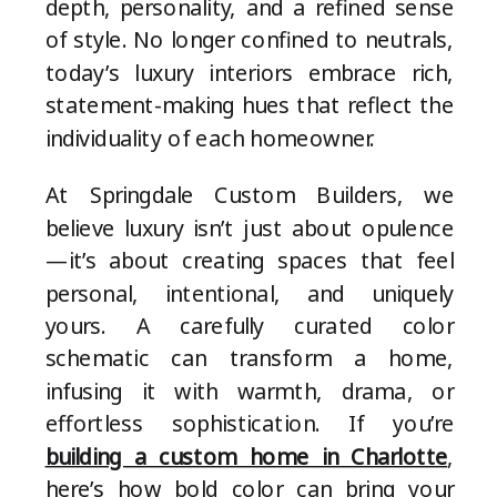
depth, personality, and a refined sense
of style. No longer confined to neutrals,
today’s luxury interiors embrace rich,
statement-making hues that reflect the
individuality of each homeowner.
At Springdale Custom Builders, we
believe luxury isn’t just about opulence
—it’s about creating spaces that feel
personal, intentional, and uniquely
yours. A carefully curated color
schematic can transform a home,
infusing it with warmth, drama, or
effortless sophistication. If you’re
building a custom home in Charlotte
,
here’s how bold color can bring your