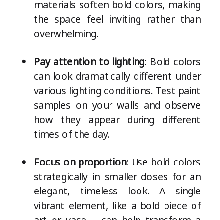
materials soften bold colors, making
the space feel inviting rather than
overwhelming.
Pay attention to lighting
: Bold colors
can look dramatically different under
various lighting conditions. Test paint
samples on your walls and observe
how they appear during different
times of the day.
Focus on proportion
: Use bold colors
strategically in smaller doses for an
elegant, timeless look. A single
vibrant element, like a bold piece of
art or vase – can help transform a