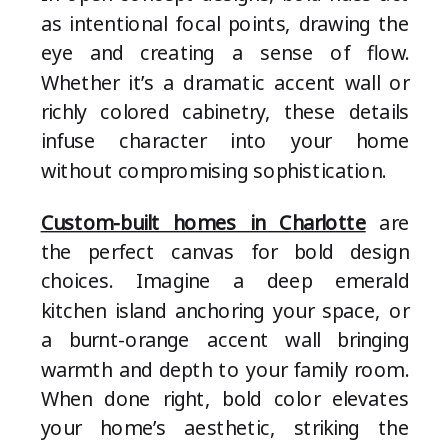
as intentional focal points, drawing the
eye and creating a sense of flow.
Whether it’s a dramatic accent wall or
richly colored cabinetry, these details
infuse character into your home
without compromising sophistication.
Custom-built homes in Charlotte
are
the perfect canvas for bold design
choices. Imagine a deep emerald
kitchen island anchoring your space, or
a burnt-orange accent wall bringing
warmth and depth to your family room.
When done right, bold color elevates
your home’s aesthetic, striking the