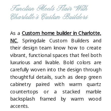
Function Meets Flair With
Charlotte’s Custom Builders
As a
Custom home builder in Charlotte,
NC
, Springdale Custom Builders and
their design team know how to create
vibrant, functional spaces that feel both
luxurious and livable. Bold colors are
carefully woven into the design through
thoughtful details, such as deep green
cabinetry paired with warm quartz
countertops or a stacked marble
backsplash framed by warm wood
accents.