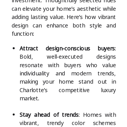
investment. Thoughtfully selected hues
can elevate your home’s aesthetic while
adding lasting value. Here’s how vibrant
design can enhance both style and
function:
Attract design-conscious buyers
:
Bold, well-executed designs
resonate with buyers who value
individuality and modern trends,
making your home stand out in
Charlotte’s competitive luxury
market.
Stay ahead of trends
: Homes with
vibrant, trendy color schemes