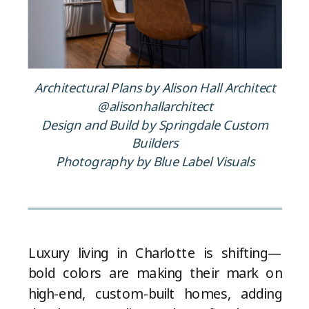
Architectural Plans by Alison Hall Architect
@alisonhallarchitect
Design and Build by Springdale Custom
Builders
Photography by Blue Label Visuals
Luxury living in Charlotte is shifting—
bold colors are making their mark on
high-end, custom-built homes, adding