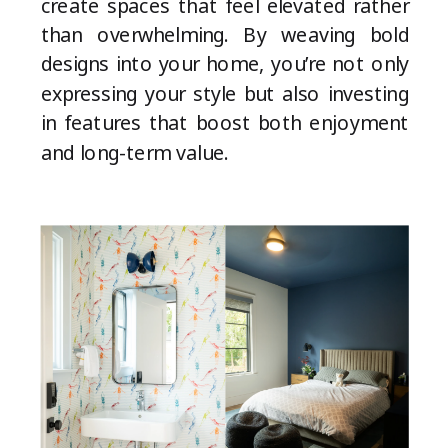
create spaces that feel elevated rather
than overwhelming. By weaving bold
designs into your home, you’re not only
expressing your style but also investing
in features that boost both enjoyment
and long-term value.