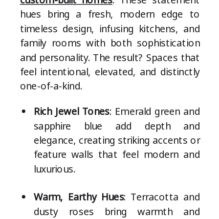
hues bring a fresh, modern edge to
timeless design, infusing kitchens, and
family rooms with both sophistication
and personality. The result? Spaces that
feel intentional, elevated, and distinctly
one-of-a-kind.
Rich Jewel Tones
: Emerald green and
sapphire blue add depth and
elegance, creating striking accents or
feature walls that feel modern and
luxurious.
Warm, Earthy Hues
: Terracotta and
dusty roses bring warmth and