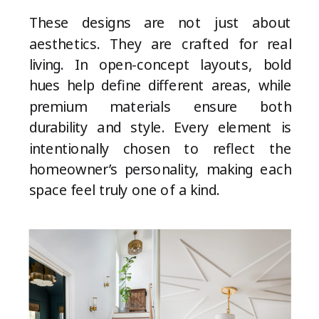
These designs are not just about
aesthetics. They are crafted for real
living. In open-concept layouts, bold
hues help define different areas, while
premium materials ensure both
durability and style. Every element is
intentionally chosen to reflect the
homeowner’s personality, making each
space feel truly one of a kind.