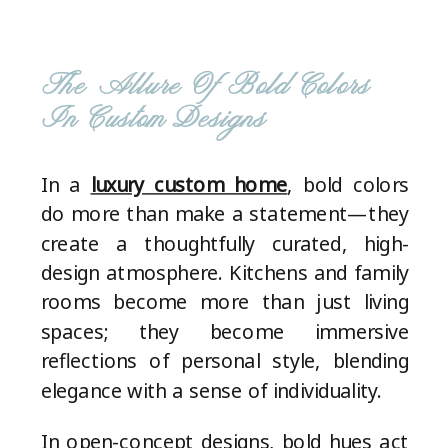
The Allure Of Bold Colors
In Custom Designs
In a
luxury custom home
, bold colors
do more than make a statement—they
create a thoughtfully curated, high-
design atmosphere. Kitchens and family
rooms become more than just living
spaces; they become immersive
reflections of personal style, blending
elegance with a sense of individuality.
In open-concept designs, bold hues act