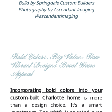
Build by Springdale Custom Builders
Photography by Ascendant Imaging
@ascendantimaging
Bold Colors, Big Value: How
Vibrant Designs Boost Home
Appeal
Incorporating bold colors into your
custom-built Charlotte home
is more
than a design choice. It’s a smart