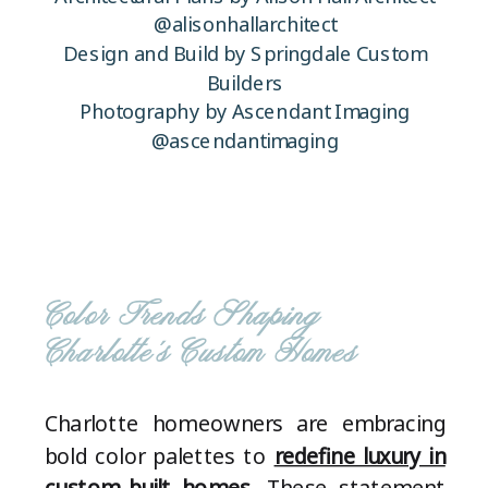
@alisonhallarchitect
Design and Build by Springdale Custom
Builders
Photography by Ascendant Imaging
@ascendantimaging
Color Trends Shaping
Charlotte’s Custom Homes
Charlotte homeowners are embracing
bold color palettes to
redefine luxury in
custom-built homes
. These statement