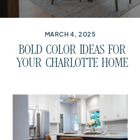
MARCH 4, 2025
BOLD COLOR IDEAS FOR
YOUR CHARLOTTE HOME