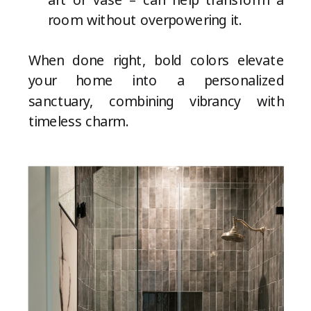
room without overpowering it.
When done right, bold colors elevate
your home into a personalized
sanctuary, combining vibrancy with
timeless charm.