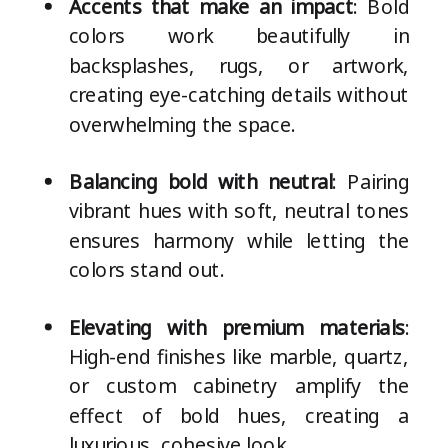
Accents that make an impact
: Bold
colors work beautifully in
backsplashes, rugs, or artwork,
creating eye-catching details without
overwhelming the space.
Balancing bold with neutral
: Pairing
vibrant hues with soft, neutral tones
ensures harmony while letting the
colors stand out.
Elevating with premium materials
:
High-end finishes like marble, quartz,
or custom cabinetry amplify the
effect of bold hues, creating a
luxurious, cohesive look.