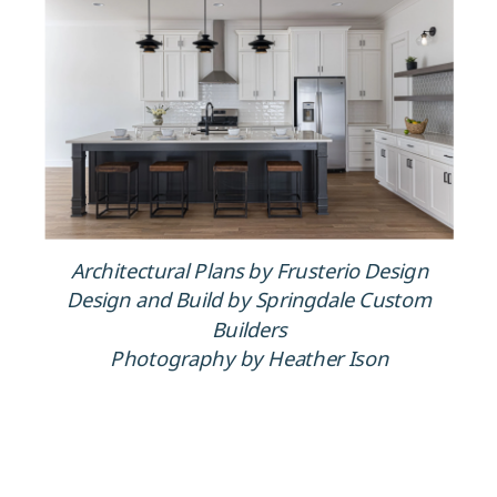
Architectural Plans by Frusterio Design
Design and Build by Springdale Custom
Builders
Photography by Heather Ison