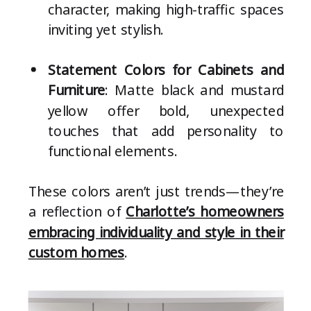
character, making high-traffic spaces
inviting yet stylish.
Statement Colors for Cabinets and
Furniture
: Matte black and mustard
yellow offer bold, unexpected
touches that add personality to
functional elements.
These colors aren’t just trends—they’re
a reflection of
Charlotte’s homeowners
embracing individuality and style in their
custom homes
.