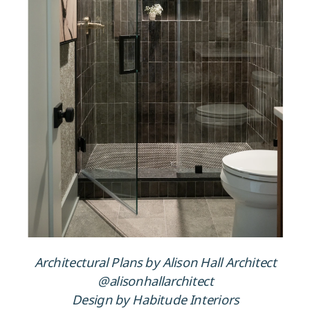
Architectural Plans by Alison Hall Architect
@alisonhallarchitect
Design by Habitude Interiors