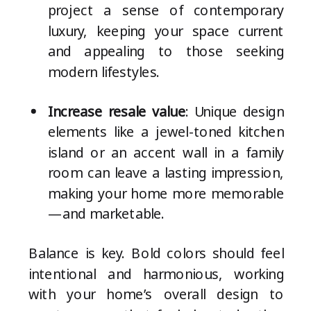
project a sense of contemporary
luxury, keeping your space current
and appealing to those seeking
modern lifestyles.
Increase resale value
: Unique design
elements like a jewel-toned kitchen
island or an accent wall in a family
room can leave a lasting impression,
making your home more memorable
—and marketable.
Balance is key. Bold colors should feel
intentional and harmonious, working
with your home’s overall design to