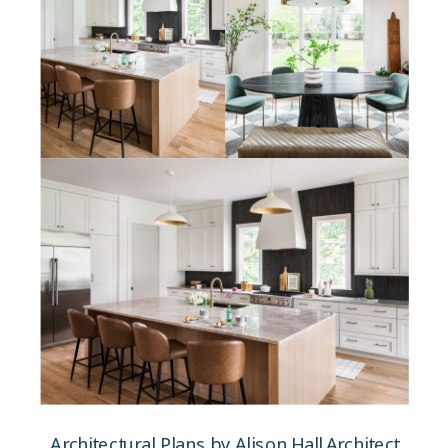
Architectural Plans by Alison Hall Architect