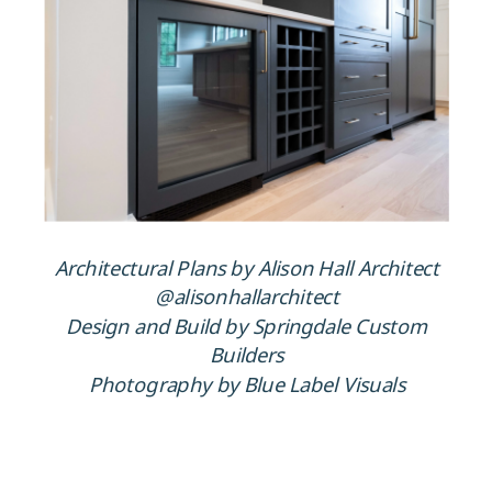
Architectural Plans by Alison Hall Architect
@alisonhallarchitect
Design and Build by Springdale Custom
Builders
Photography by Blue Label Visuals