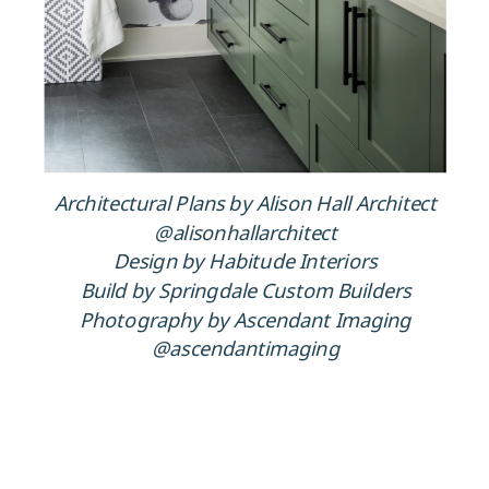
Architectural Plans by Alison Hall Architect
@alisonhallarchitect
Design by Habitude Interiors
Build by Springdale Custom Builders
Photography by Ascendant Imaging
@ascendantimaging