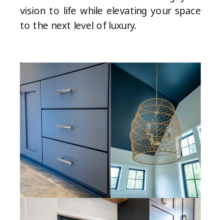
vision to life while elevating your space
to the next level of luxury.