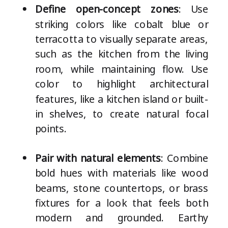
Define open-concept zones
: Use
striking colors like cobalt blue or
terracotta to visually separate areas,
such as the kitchen from the living
room, while maintaining flow. Use
color to highlight architectural
features, like a kitchen island or built-
in shelves, to create natural focal
points.
Pair with natural elements
: Combine
bold hues with materials like wood
beams, stone countertops, or brass
fixtures for a look that feels both
modern and grounded. Earthy