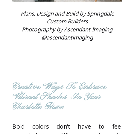
Plans, Design and Build by Springdale
Custom Builders
Photography by Ascendant Imaging
@ascendantimaging
Creative Ways To Embrace
Vibrant Shades In Your
Charlotte Home
Bold colors don’t have to feel