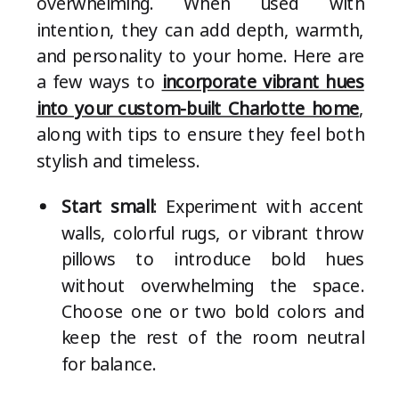
overwhelming. When used with
intention, they can add depth, warmth,
and personality to your home. Here are
a few ways to
incorporate vibrant hues
into your custom-built Charlotte home
,
along with tips to ensure they feel both
stylish and timeless.
Start small
: Experiment with accent
walls, colorful rugs, or vibrant throw
pillows to introduce bold hues
without overwhelming the space.
Choose one or two bold colors and
keep the rest of the room neutral
for balance.