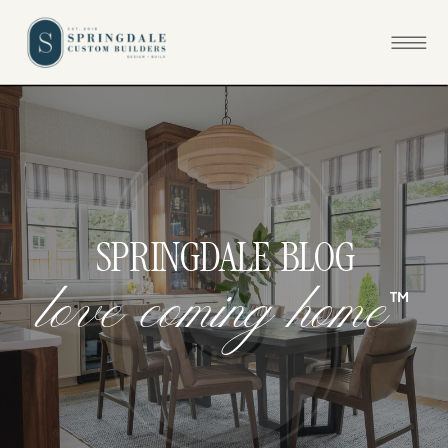
SPRINGDALE BLOG
™
l
o
v
e
c
o
m
i
n
g
h
o
m
e