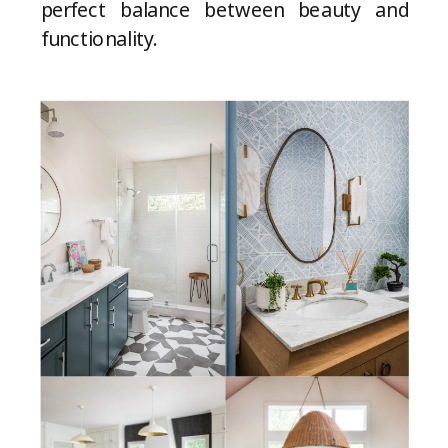
perfect balance between beauty and
functionality.