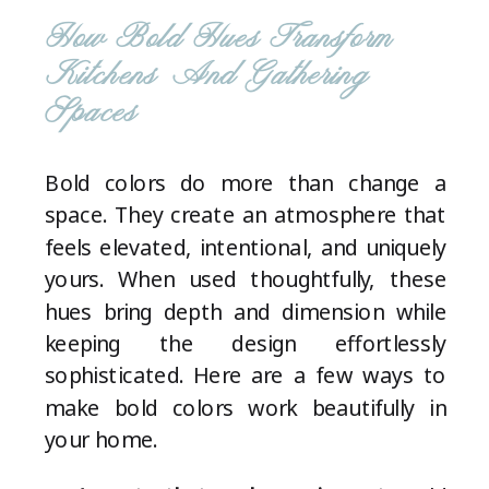
How Bold Hues Transform
Kitchens And Gathering
Spaces
Bold colors do more than change a
space. They create an atmosphere that
feels elevated, intentional, and uniquely
yours. When used thoughtfully, these
hues bring depth and dimension while
keeping the design effortlessly
sophisticated. Here are a few ways to
make bold colors work beautifully in
your home.