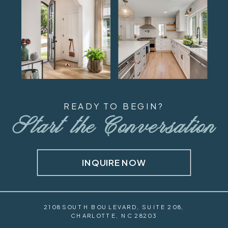
READY TO BEGIN?
Start the Conversation
INQUIRE NOW
2108 SOUTH BOULEVARD, SUITE 208,
CHARLOTTE, NC 28203