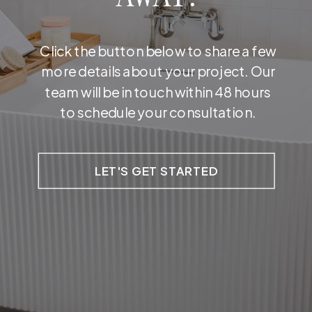
Click the button below to share a few
more details about your project. Our
team will be in touch within 48 hours
to schedule your consultation.
LET'S GET STARTED