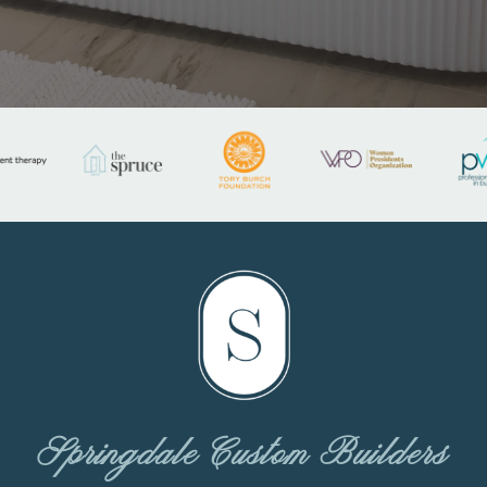
Springdale Custom Builders