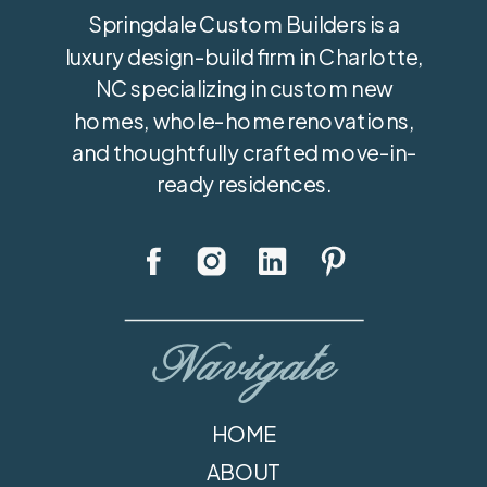
Springdale Custom Builders is a
luxury design-build firm in Charlotte,
NC specializing in custom new
homes, whole-home renovations,
and thoughtfully crafted move-in-
ready residences.
Navigate
HOME
ABOUT