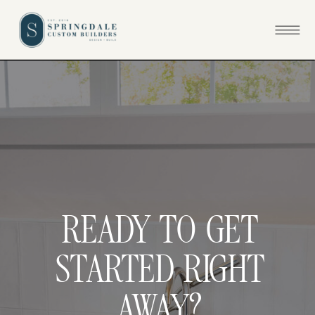
READY TO GET
STARTED RIGHT
AWAY?