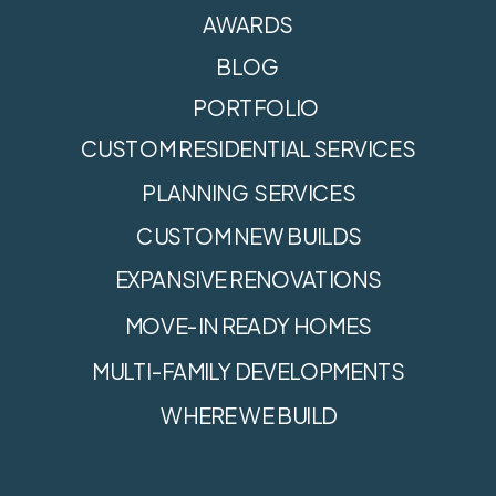
AWARDS
BLOG
PORTFOLIO
CUSTOM RESIDENTIAL SERVICES
PLANNING SERVICES
CUSTOM NEW BUILDS
EXPANSIVE RENOVATIONS
MOVE-IN READY HOMES
MULTI-FAMILY DEVELOPMENTS
WHERE WE BUILD