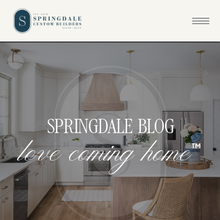
SPRINGDALE BLOG
™
l
o
v
e
c
o
m
i
n
g
h
o
m
e