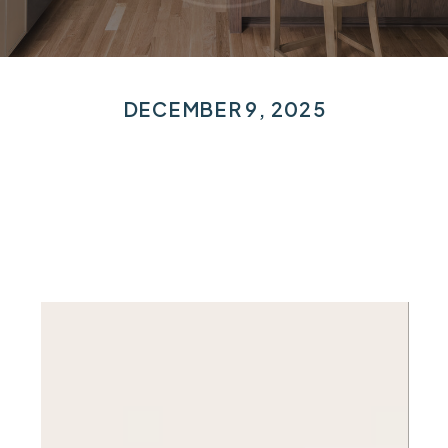
DECEMBER 9, 2025